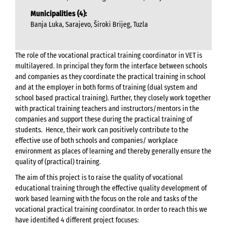
Municipalities (4):
Banja Luka, Sarajevo, Široki Brijeg, Tuzla
The role of the vocational practical training coordinator in VET is
multilayered. In principal they form the interface between schools
and companies as they coordinate the practical training in school
and at the employer in both forms of training (dual system and
school based practical training). Further, they closely work together
with practical training teachers and instructors/mentors in the
companies and support these during the practical training of
students. Hence, their work can positively contribute to the
effective use of both schools and companies/ workplace
environment as places of learning and thereby generally ensure the
quality of (practical) training.
The aim of this project is to raise the quality of vocational
educational training through the effective quality development of
work based learning with the focus on the role and tasks of the
vocational practical training coordinator. In order to reach this we
have identified 4 different project focuses: