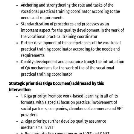
Anchoring and strengthening the role and tasks of the
vocational practical training coordinator according to the
needs and requirements
Standardization of procedures and processes as an
important aspect for the quality development in the work of
the vocational practical training coordinator
Further development of the competences of the vocational
practical training coordinator according to the needs and
requirements
Quality development and assurance trough the introduction
of QA mechanisms for the work of the of the vocational
practical training coordinator
Strategic priorities (Riga Document) addressed by this
intervention:
1. Riga priority: Promote work-based learning in all of its
formats, with a special focus on practice, involvement of
social partners, companies, chambers of commerce and VET
providers
2. Riga priority: Further develop quality assurance
mechanisms in VET
4. Riga priority: Key competences in I-VET and C-VET