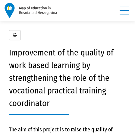
Improvement of the quality of
work based learning by
strengthening the role of the
vocational practical training
coordinator
The aim of this project is to raise the quality of