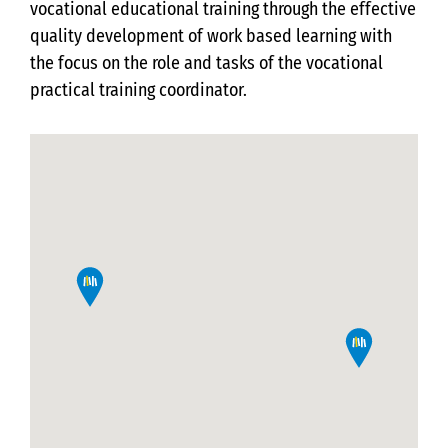
vocational educational training through the effective
quality development of work based learning with
the focus on the role and tasks of the vocational
practical training coordinator.