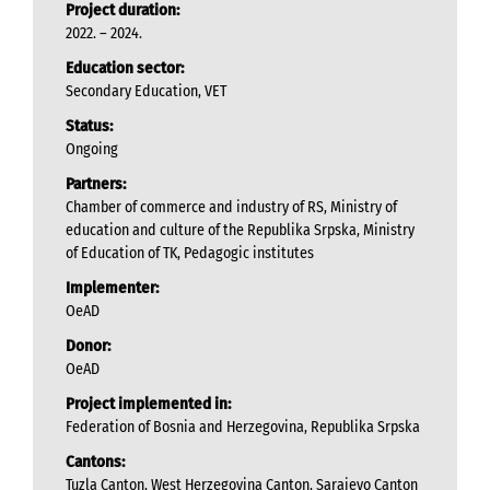
Project duration:
2022. – 2024.
Education sector:
Secondary Education, VET
Status:
Ongoing
Partners:
Chamber of commerce and industry of RS, Ministry of
education and culture of the Republika Srpska, Ministry
of Education of TK, Pedagogic institutes
Implementer:
OeAD
Donor:
OeAD
Project implemented in:
Federation of Bosnia and Herzegovina, Republika Srpska
Cantons:
Tuzla Canton, West Herzegovina Canton, Sarajevo Canton